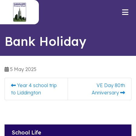
Bank Holiday
5 May 2025
Year 4 school trip
VE Day 80th
to Liddington
Anniversary
School Life