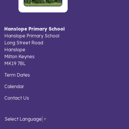
Hanslope Primary School
Hanslope Primary School
Long Street Road
Hanslope
Milton Keynes
MK19 7BL
Term Dates
Calendar
Contact Us
Select Language
▼