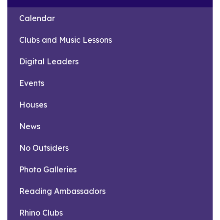
Calendar
Clubs and Music Lessons
Digital Leaders
Events
Houses
News
No Outsiders
Photo Galleries
Reading Ambassadors
Rhino Clubs