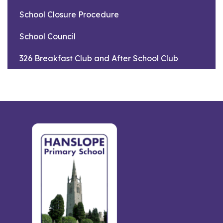
School Closure Procedure
School Council
326 Breakfast Club and After School Club