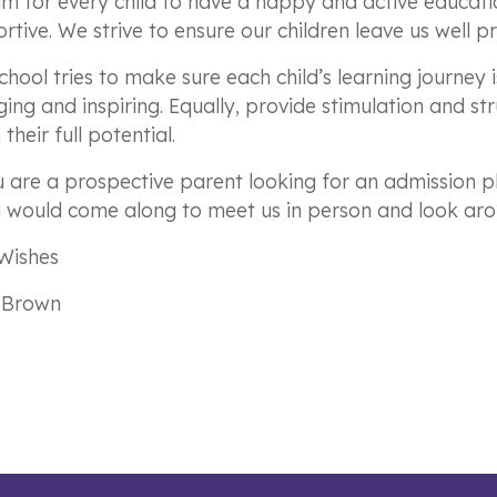
m for every child to have a happy and active educatio
rtive. We strive to ensure our children leave us well pr
chool tries to make sure each child’s learning journey 
ing and inspiring. Equally, provide stimulation and stru
their full potential.
u are a prospective parent looking for an admission pl
u would come along to meet us in person and look aro
Wishes
 Brown