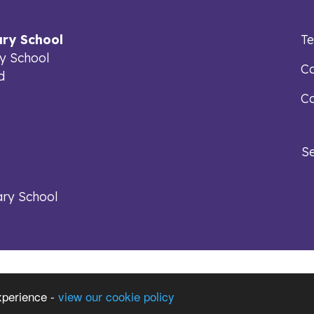
ry School
T
y School
Ca
d
Co
S
ry School
xperience -
view our cookie policy