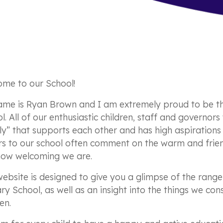
me to our School!
me is Ryan Brown and I am extremely proud to be t
l. All of our enthusiastic children, staff and governor
ly” that supports each other and has high aspirations 
ors to our school often comment on the warm and frie
how welcoming we are.
website is designed to give you a glimpse of the rang
ry School, as well as an insight into the things we co
en.