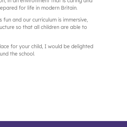
n, in an environment that is caring and
epared for life in modern Britain.
is fun and our curriculum is immersive,
cture so that all children are able to
ace for your child, I would be delighted
und the school.