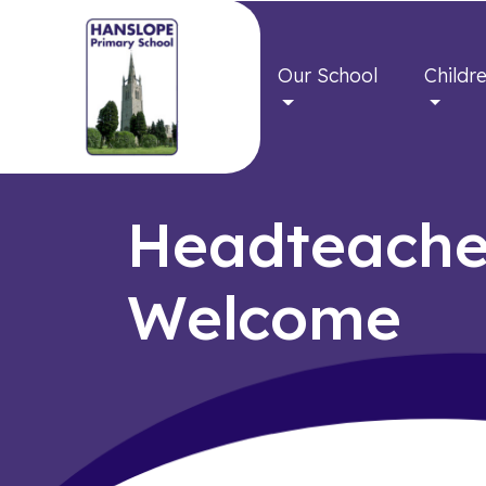
Our School
Childr
Headteache
Welcome