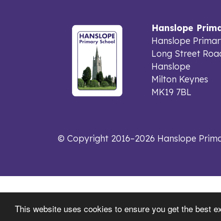
Hanslope Prima
Hanslope Primar
Long Street Roa
Hanslope
Milton Keynes
MK19 7BL
© Copyright 2016–2026 Hanslope Prima
This website uses cookies to ensure you get the best e