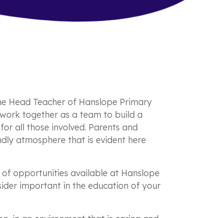
he Head Teacher of Hanslope Primary
s work together as a team to build a
for all those involved. Parents and
ndly atmosphere that is evident here
e of opportunities available at Hanslope
nsider important in the education of your