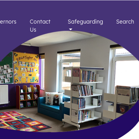
ernors
Contact
Safeguarding
Search
Us