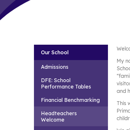
Welco
Our School
My na
Admissions
Schoo
“fami
DFE: School
visit
Performance Tables
and 
Financial Benchmarking
This 
Prima
Headteachers
childr
Welcome