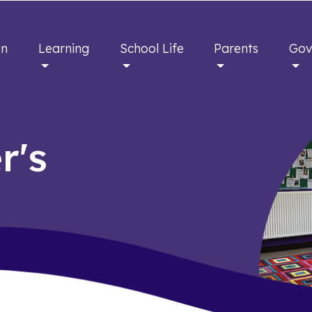
en
Learning
School Life
Parents
Gov
r's