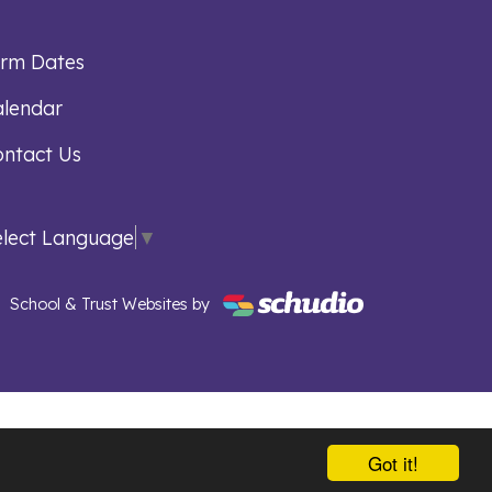
erm Dates
lendar
ntact Us
elect Language
▼
School & Trust Websites by
Got it!