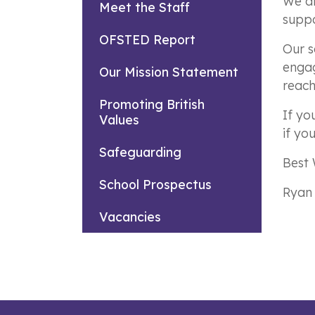
We ai
Meet the Staff
suppo
OFSTED Report
Our s
engag
Our Mission Statement
reach 
Promoting British
If yo
Values
if yo
Safeguarding
Best 
School Prospectus
Ryan
Vacancies