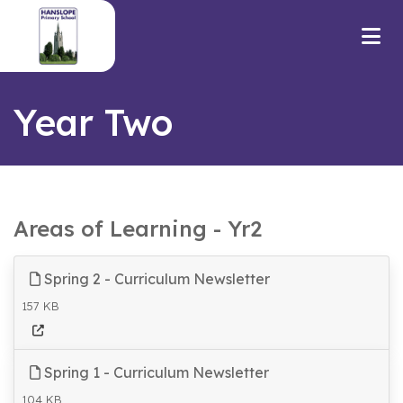
Year Two
Areas of Learning - Yr2
Spring 2 - Curriculum Newsletter
157 KB
Spring 1 - Curriculum Newsletter
104 KB