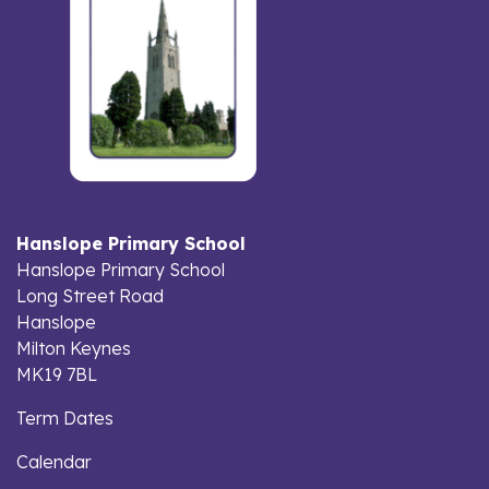
Hanslope Primary School
Hanslope Primary School
Long Street Road
Hanslope
Milton Keynes
MK19 7BL
Term Dates
Calendar