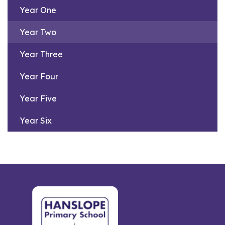
Year One
Year Two
Year Three
Year Four
Year Five
Year Six