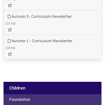
Autumn 2- Curriculum Newsletter
217 KB
Autumn 1 - Curriculum Newsletter
219 KB
Children
Foundation