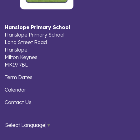
Hanslope Primary School
Hanslope Primary School
Long Street Road
Hanslope
Milton Keynes
MK19 7BL
Term Dates
Calendar
Contact Us
Select Language
▼