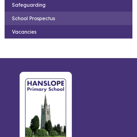
Safeguarding
School Prospectus
Vacancies