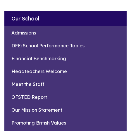
Our School
Admissions
DFE: School Performance Tables
Financial Benchmarking
Headteachers Welcome
Meet the Staff
OFSTED Report
Our Mission Statement
Promoting British Values