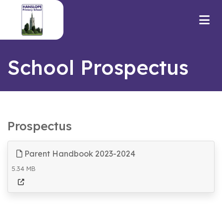
School Prospectus
Prospectus
Parent Handbook 2023-2024
5.34 MB