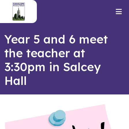
Year 5 and 6 meet
the teacher at
3:30pm in Salcey
Hall