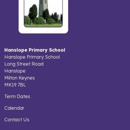
Hanslope Primary School
Hanslope Primary School
Long Street Road
Hanslope
Milton Keynes
MK19 7BL
Term Dates
Calendar
Contact Us