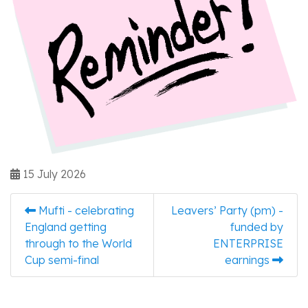
15 July 2026
Mufti - celebrating
Leavers’ Party (pm) -
England getting
funded by
through to the World
ENTERPRISE
Cup semi-final
earnings