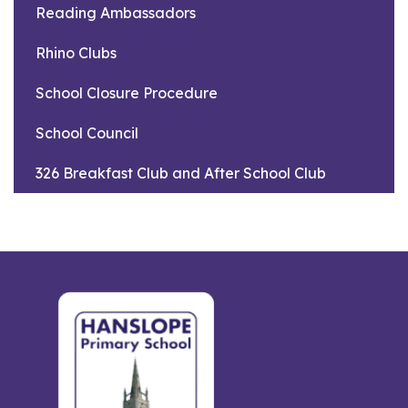
Reading Ambassadors
Rhino Clubs
School Closure Procedure
School Council
326 Breakfast Club and After School Club