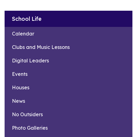
School Life
Calendar
Clubs and Music Lessons
Digital Leaders
Events
Houses
News
No Outsiders
Photo Galleries