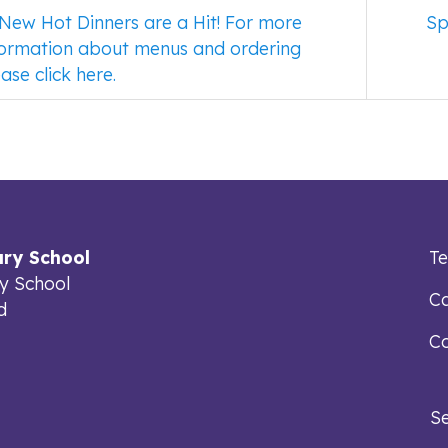
New Hot Dinners are a Hit! For more
Sp
formation about menus and ordering
ase click here.
ry School
T
y School
Ca
d
Co
S