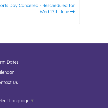
orts Day Cancelled - Rescheduled for
Wed 17th June
erm Dates
lendar
ntact Us
elect Language
▼