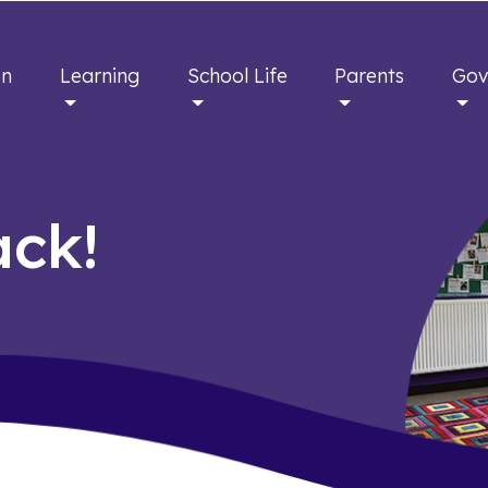
en
Learning
School Life
Parents
Gov
ck!