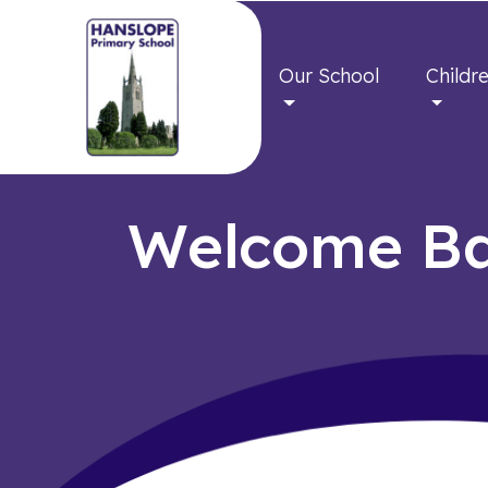
Our School
Childr
Welcome Ba