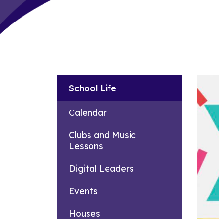
School Life
Calendar
Clubs and Music
Lessons
Digital Leaders
Events
Houses