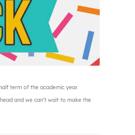
half term of the academic year.
 ahead and we can’t wait to make the