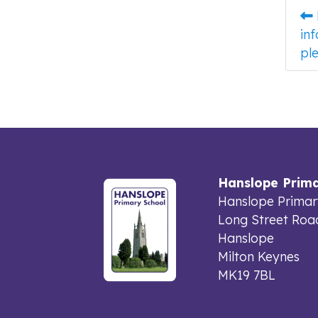
in
ple
Hanslope Prima
Hanslope Primar
Long Street Roa
Hanslope
Milton Keynes
MK19 7BL