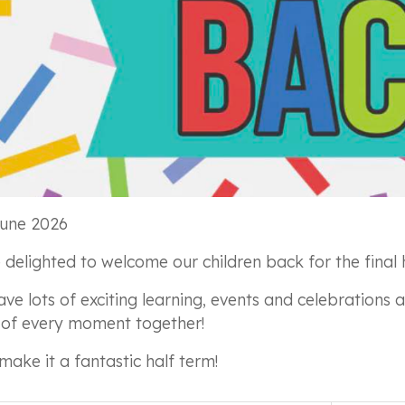
une 2026
 delighted to welcome our children back for the final 
ve lots of exciting learning, events and celebrations
of every moment together!
 make it a fantastic half term!