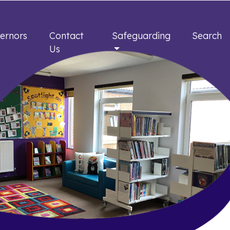
ernors
Contact
Safeguarding
Search
Us