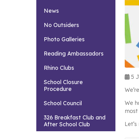
News
No Outsiders
Photo Galleries
Reading Ambassadors
Rhino Clubs
5 J
School Closure
Procedure
We’re
We ha
School Council
most 
326 Breakfast Club and
Let’s
After School Club