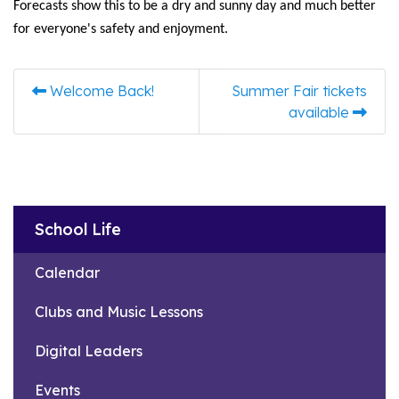
Forecasts show this to be a dry and sunny day and much better
for everyone's safety and enjoyment.
Welcome Back!
Summer Fair tickets
available
School Life
Calendar
Clubs and Music Lessons
Digital Leaders
Events