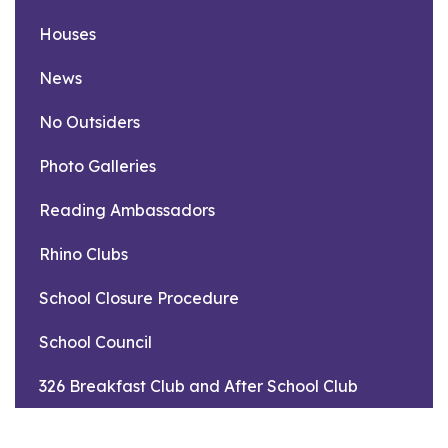
Houses
News
No Outsiders
Photo Galleries
Reading Ambassadors
Rhino Clubs
School Closure Procedure
School Council
326 Breakfast Club and After School Club