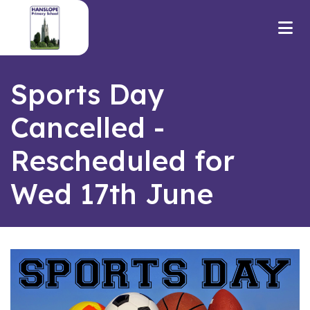
Sports Day
Cancelled -
Rescheduled for
Wed 17th June