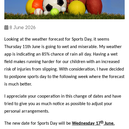
8 June 2026
Looking at the weather forecast for Sports Day, it seems
Thursday 11th June is going to wet and miserable. My weather
app is indicating an 85% chance of rain all day. Having a wet
field makes running harder for our children with an increased
risk of injuries from slipping. With consideration, I have decided
to postpone sports day to the following week where the forecast
is much better.
I appreciate your cooperation in this change of dates and have
tried to give you as much notice as possible to adjust your
personal arrangements.
th
The new date for Sports Day will be
Wednesday 17
June.