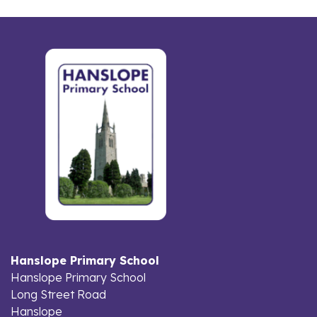
Hanslope Primary School
Hanslope Primary School
Long Street Road
Hanslope