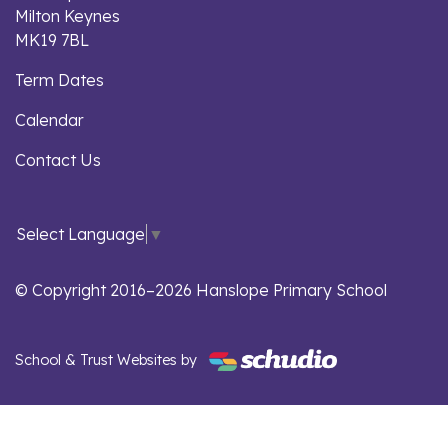
Milton Keynes
MK19 7BL
Term Dates
Calendar
Contact Us
Select Language
▼
© Copyright 2016–2026 Hanslope Primary School
School & Trust Websites by